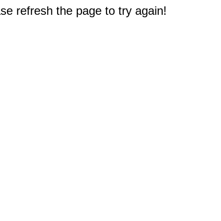
e refresh the page to try again!