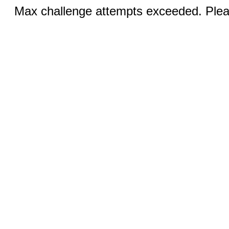
Max challenge attempts exceeded. Pleas