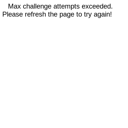
Max challenge attempts exceeded.
Please refresh the page to try again!