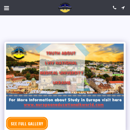
SEE FULL GALLERY